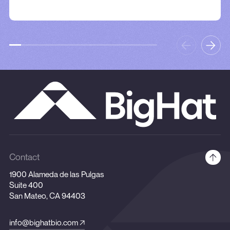
Contact
1900 Alameda de las Pulgas
Suite 400
San Mateo, CA 94403
info@bighatbio.com