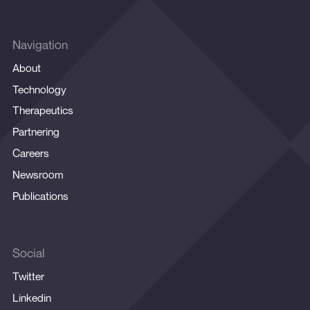
Navigation
About
Technology
Therapeutics
Partnering
Careers
Newsroom
Publications
Social
Twitter
Linkedin