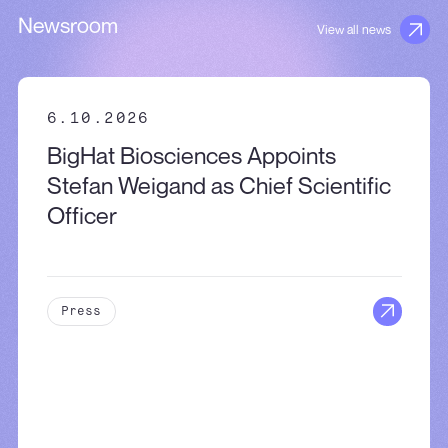
Newsroom
View all news
6.10.2026
BigHat Biosciences Appoints
Stefan Weigand as Chief Scientific
Officer
Press