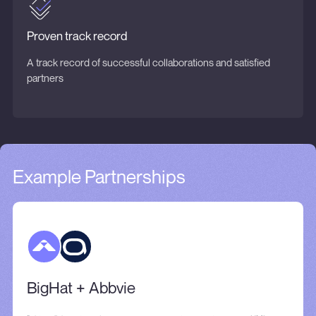
Proven track record
A track record of successful collaborations and satisfied
partners
Example Partnerships
BigHat + Abbvie