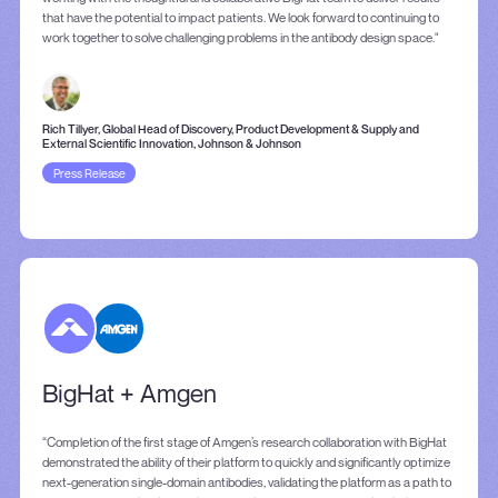
that have the potential to impact patients. We look forward to continuing to
work together to solve challenging problems in the antibody design space."
Rich Tillyer, Global Head of Discovery, Product Development & Supply and
External Scientific Innovation, Johnson & Johnson
Press Release
BigHat + Amgen
“Completion of the first stage of Amgen’s research collaboration with BigHat
demonstrated the ability of their platform to quickly and significantly optimize
next-generation single-domain antibodies, validating the platform as a path to