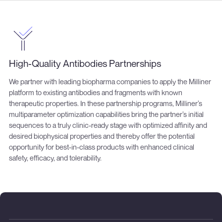
High-Quality Antibodies Partnerships
We partner with leading biopharma companies to apply the Milliner
platform to existing antibodies and fragments with known
therapeutic properties. In these partnership programs, Milliner’s
multiparameter optimization capabilities bring the partner’s initial
sequences to a truly clinic-ready stage with optimized affinity and
desired biophysical properties and thereby offer the potential
opportunity for best-in-class products with enhanced clinical
safety, efficacy, and tolerability.