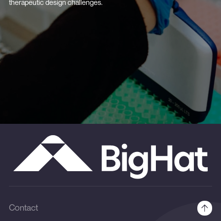
therapeutic design challenges.
Contact