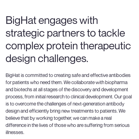
BigHat engages with
strategic partners to tackle
complex protein therapeutic
design challenges.
BigHat is committed to creating safe and effective antibodies
for patients who need them. We collaborate with biopharma
and biotechs at all stages of the discovery and development
process, from initial research to clinical development. Our goal
is to overcome the challenges of next-generation antibody
design and efficiently bring new treatments to patients. We
believe that by working together, we can make a real
difference in the lives of those who are suffering from serious
illnesses.