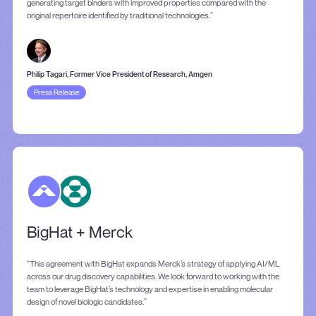
generating target binders with improved properties compared with the
original repertoire identified by traditional technologies.”
Philip Tagari, Former Vice President of Research, Amgen
Press Release
BigHat + Merck
“This agreement with BigHat expands Merck’s strategy of applying AI/ML
across our drug discovery capabilities. We look forward to working with the
team to leverage BigHat’s technology and expertise in enabling molecular
design of novel biologic candidates.”