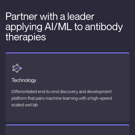
Partner with a leader
applying AI/ML to antibody
therapies
Technology
Differentiated end-to-end discovery and development
platform that pairs machine learning with a high-speed
scaled wet lab