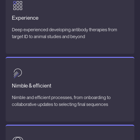
Experience
Deep experienced developing antibody therapies from
target ID to animal studies and beyond
Nimble & efficient
Nimble and efficient processes, from onboarding to
collaborative updates to selecting final sequences