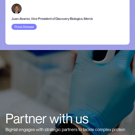
Juan Alvarez, Vice President of Discovery Biologics, Merck
Press Release
Partner with us
BigHat engages with strategic partners to tackle complex protein