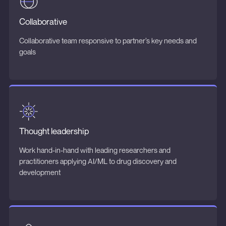
Collaborative
Collaborative team responsive to partner’s key needs and
goals
Thought leadership
Work hand-in-hand with leading researchers and
practitioners applying AI/ML to drug discovery and
development