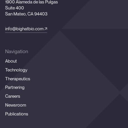
1900 Alameda de las Pulgas
Suite 400
San Mateo, CA 94403
info@bighatbio.com
Navigation
About
Technology
Therapeutics
Partnering
Careers
Newsroom
Publications