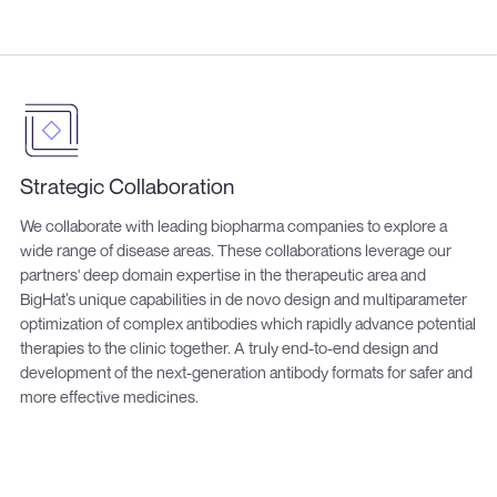
Strategic Collaboration
We collaborate with leading biopharma companies to explore a
wide range of disease areas. These collaborations leverage our
partners' deep domain expertise in the therapeutic area and
BigHat’s unique capabilities in de novo design and multiparameter
optimization of complex antibodies which rapidly advance potential
therapies to the clinic together. A truly end-to-end design and
development of the next-generation antibody formats for safer and
more effective medicines.