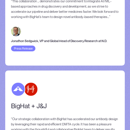
“This collaboration … demonstrates our commitment to integrate AI/ML-
based approaches in drug discovery and development, as we strive to
accelerate our pipeline and deliver better medicines faster. We look forward to
working with BigHat’s team to design novel antibody-based therapies...”
Jonathon Sedgwick, VP and Global Head of Discovery Research at N.D.
Press Release
BigHat + J&J
"Our strategic collaboration with BigHat has accelerated our antibody design
by leveraging their rapid and efficient DMTA cycle. It has been a pleasure
working with the thoughtful and collaborative BigHat team to deliver results