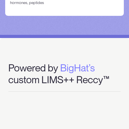
hormones, peptides
Powered by
BigHat’s
custom LIMS++ Reccy™