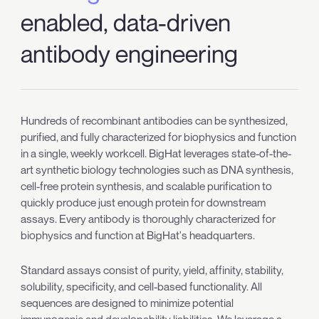
enabled, data-driven
antibody engineering
Hundreds of recombinant antibodies can be synthesized,
purified, and fully characterized for biophysics and function
in a single, weekly workcell. BigHat leverages state-of-the-
art synthetic biology technologies such as DNA synthesis,
cell-free protein synthesis, and scalable purification to
quickly produce just enough protein for downstream
assays. Every antibody is thoroughly characterized for
biophysics and function at BigHat's headquarters.
Standard assays consist of purity, yield, affinity, stability,
solubility, specificity, and cell-based functionality. All
sequences are designed to minimize potential