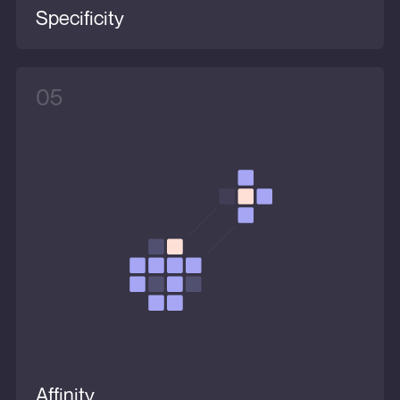
Specificity
05
Affinity