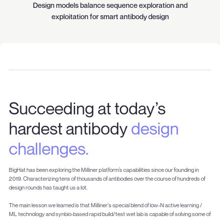
Design models balance sequence exploration and
exploitation for smart antibody design
Succeeding at today’s
hardest antibody
design
challenges.
BigHat has been exploring the Milliner platform’s capabilities since our founding in
2019. Characterizing tens of thousands of antibodies over the course of hundreds of
design rounds has taught us a lot.
The main lesson we learned is that Milliner's special blend of low-N active learning /
ML technology and synbio-based rapid build/test wet lab is capable of solving some of