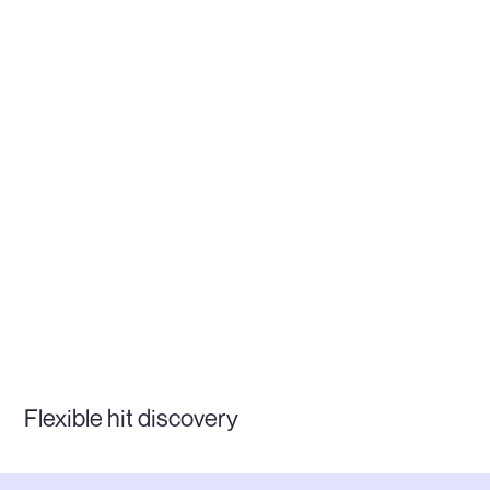
Flexible hit discovery