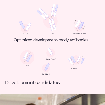
Development candidates