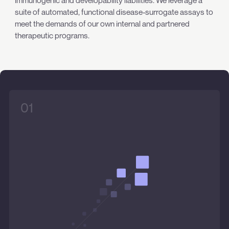
immunogenic and developability liabilities. We leverage a
suite of automated, functional disease-surrogate assays to
meet the demands of our own internal and partnered
therapeutic programs.
01