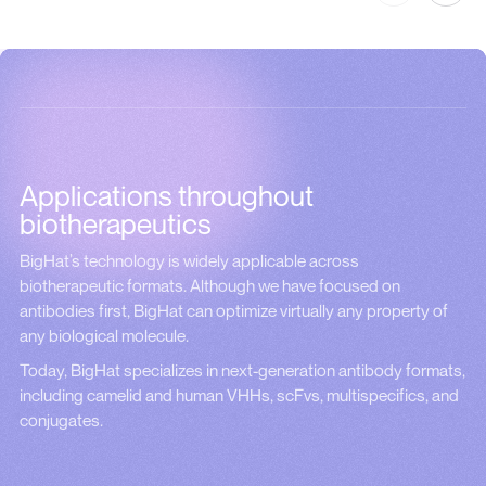
Applications throughout
biotherapeutics
BigHat’s technology is widely applicable across
biotherapeutic formats. Although we have focused on
antibodies first, BigHat can optimize virtually any property of
any biological molecule.
Today, BigHat specializes in next-generation antibody formats,
including camelid and human VHHs, scFvs, multispecifics, and
conjugates.