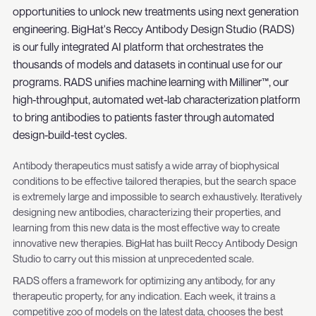
opportunities to unlock new treatments using next generation
engineering. BigHat's Reccy Antibody Design Studio (RADS)
is our fully integrated AI platform that orchestrates the
thousands of models and datasets in continual use for our
programs. RADS unifies machine learning with Milliner™, our
high-throughput, automated wet-lab characterization platform
to bring antibodies to patients faster through automated
design-build-test cycles.
Antibody therapeutics must satisfy a wide array of biophysical
conditions to be effective tailored therapies, but the search space
is extremely large and impossible to search exhaustively. Iteratively
designing new antibodies, characterizing their properties, and
learning from this new data is the most effective way to create
innovative new therapies. BigHat has built Reccy Antibody Design
Studio to carry out this mission at unprecedented scale.
RADS offers a framework for optimizing any antibody, for any
therapeutic property, for any indication. Each week, it trains a
competitive zoo of models on the latest data, chooses the best