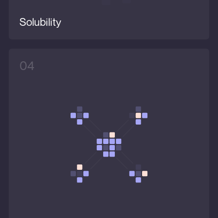
Solubility
04