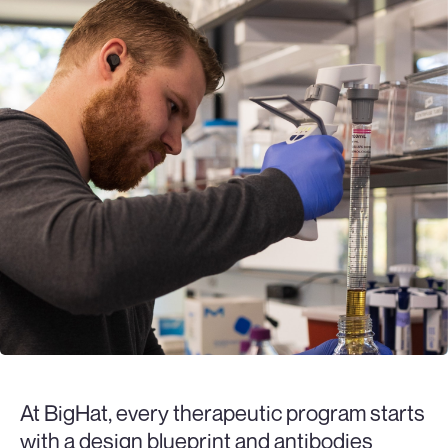
At BigHat, every therapeutic program starts
with a design blueprint and antibodies