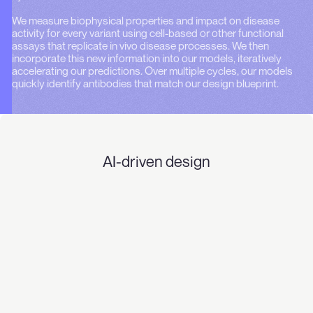
We measure biophysical properties and impact on disease
activity for every variant using cell-based or other functional
assays that replicate in vivo disease processes. We then
incorporate this new information into our models, iteratively
accelerating our predictions. Over multiple cycles, our models
quickly identify antibodies that match our design blueprint.
AI-driven design