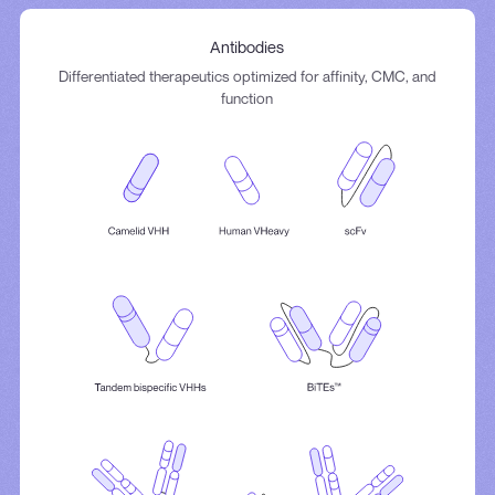
Antibodies
Differentiated therapeutics optimized for affinity, CMC, and
function