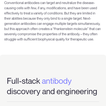
Conventional antibodies can target and neutralize the disease-
causing cells with few, if any, modifications, and have been used
effectively to treat a variety of conditions. But they are limited in
their abilities because they only bind to a single target. Next-
generation antibodies can engage multiple targets simultaneously,
but this approach often creates a “Frankenstein molecule” that can
severely compromise the properties of the antibody – they often
struggle with sufficient biophysical quality for therapeutic use.
Full-stack
antibody
discovery and engineering