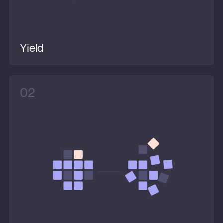
Yield
02