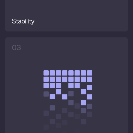
Stability
03