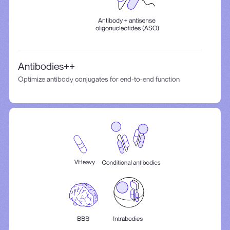
Antibodies++
Optimize antibody conjugates for end-to-end function