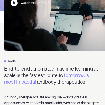
Watch video [4:52]
RADS
End-to-end automated machine learning at
scale is the fastest route to
tomorrow's
most impactful
antibody therapeutics.
Antibody therapeutics are among the world’s greatest
opportunities to impact human health, with one of the biggest