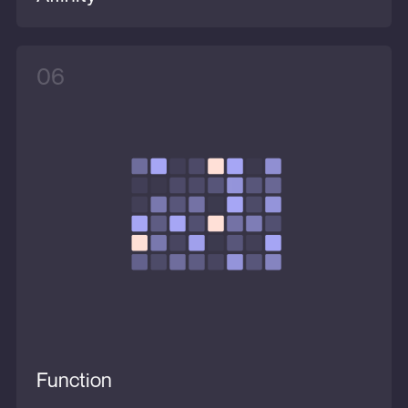
06
Function