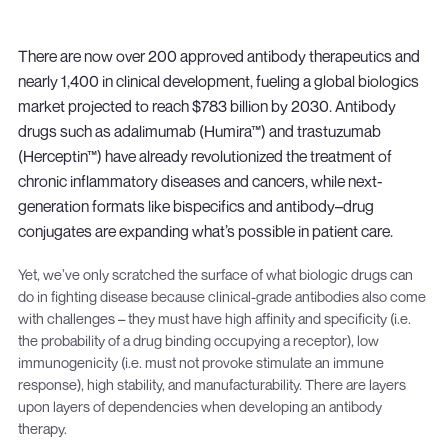
There are now over 200 approved antibody therapeutics and
nearly 1,400 in clinical development, fueling a global biologics
market projected to reach $783 billion by 2030. Antibody
drugs such as adalimumab (Humira™) and trastuzumab
(Herceptin™) have already revolutionized the treatment of
chronic inflammatory diseases and cancers, while next-
generation formats like bispecifics and antibody–drug
conjugates are expanding what’s possible in patient care.
Yet, we’ve only scratched the surface of what biologic drugs can
do in fighting disease because clinical-grade antibodies also come
with challenges – they must have high affinity and specificity (i.e.
the probability of a drug binding occupying a receptor), low
immunogenicity (i.e. must not provoke stimulate an immune
response), high stability, and manufacturability. There are layers
upon layers of dependencies when developing an antibody
therapy.