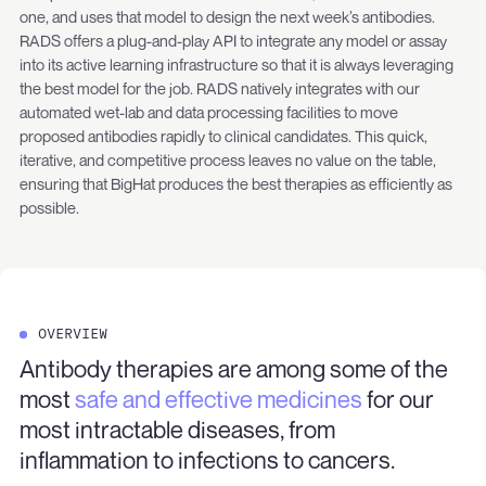
one, and uses that model to design the next week’s antibodies.
RADS offers a plug-and-play API to integrate any model or assay
into its active learning infrastructure so that it is always leveraging
the best model for the job. RADS natively integrates with our
automated wet-lab and data processing facilities to move
proposed antibodies rapidly to clinical candidates. This quick,
iterative, and competitive process leaves no value on the table,
ensuring that BigHat produces the best therapies as efficiently as
possible.
OVERVIEW
Antibody therapies are among some of the
most
safe and effective medicines
for our
most intractable diseases, from
inflammation to infections to cancers.