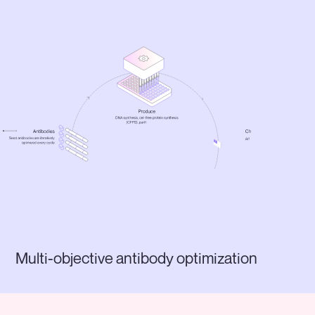
Multi-objective antibody optimization