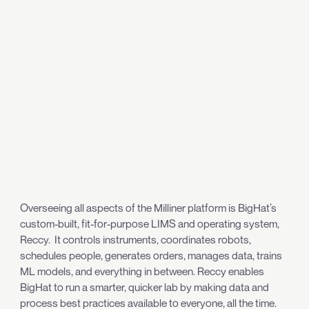
Overseeing all aspects of the Milliner platform is BigHat’s
custom-built, fit-for-purpose LIMS and operating system,
Reccy. It controls instruments, coordinates robots,
schedules people, generates orders, manages data, trains
ML models, and everything in between. Reccy enables
BigHat to run a smarter, quicker lab by making data and
process best practices available to everyone, all the time.