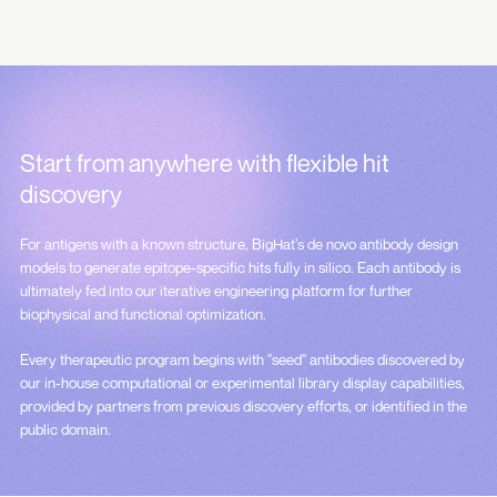
Start from anywhere with
flexible hit
discovery
For antigens with a known structure, BigHat’s de novo antibody design
models to generate epitope-specific hits fully in silico. Each antibody is
ultimately fed into our iterative engineering platform for further
biophysical and functional optimization.
Every therapeutic program begins with "seed" antibodies discovered by
our in-house computational or experimental library display capabilities,
provided by partners from previous discovery efforts, or identified in the
public domain.