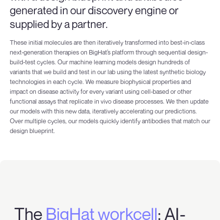
generated in our discovery engine or
supplied by a partner.
These initial molecules are then iteratively transformed into best-in-class
next-generation therapies on BigHat’s platform through sequential design-
build-test cycles. Our machine learning models design hundreds of
variants that we build and test in our lab using the latest synthetic biology
technologies in each cycle. We measure biophysical properties and
impact on disease activity for every variant using cell-based or other
functional assays that replicate in vivo disease processes. We then update
our models with this new data, iteratively accelerating our predictions.
Over multiple cycles, our models quickly identify antibodies that match our
design blueprint.
The
BigHat workcell
: AI-