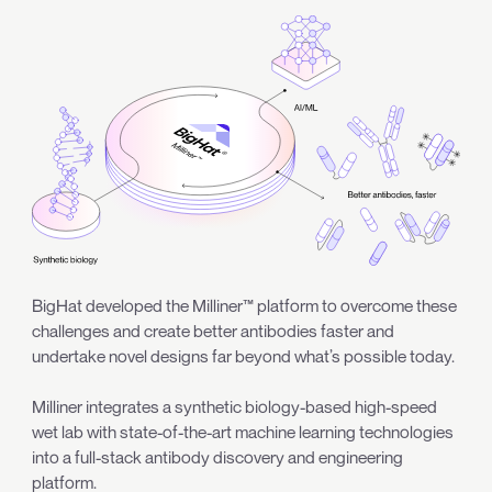
BigHat developed the Milliner™ platform to overcome these
challenges and create better antibodies faster and
undertake novel designs far beyond what’s possible today.
Milliner integrates a synthetic biology-based high-speed
wet lab with state-of-the-art machine learning technologies
into a full-stack antibody discovery and engineering
platform.