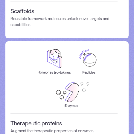
Scaffolds
Reusable framework molecules unlock novel targets and
capabilities
Therapeutic proteins
Augment the therapeutic properties of enzymes,