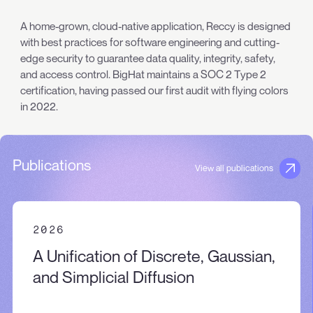
A home-grown, cloud-native application, Reccy is designed
with best practices for software engineering and cutting-
edge security to guarantee data quality, integrity, safety,
and access control. BigHat maintains a SOC 2 Type 2
certification, having passed our first audit with flying colors
in 2022.
Publications
View all publications
2026
A Unification of Discrete, Gaussian,
and Simplicial Diffusion