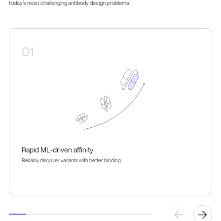
today’s most challenging antibody design problems.
01
Rapid ML-driven affinity
Reliably discover variants with better binding