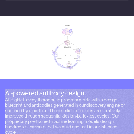
AI-powered antibody design
At BigHat, every therapeutic program starts with a design
blueprint and antibodies generated in our discovery engine or
supplied by a partner. These initial molecules are iteratively
improved through sequential design-build-test cycles. Our
proprietary pre-trained machine learning models design
hundreds of variants that we build and test in our lab each
cycle.