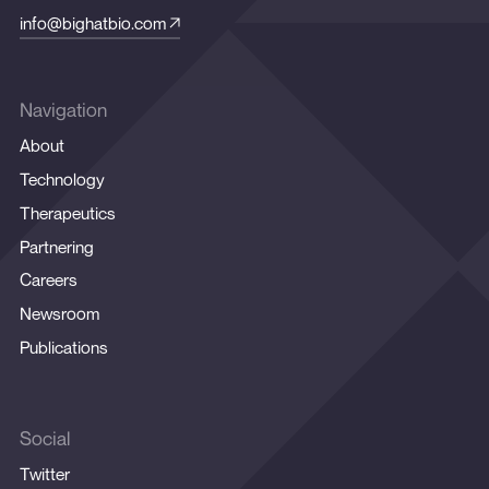
info@bighatbio.com
Navigation
About
Technology
Therapeutics
Partnering
Careers
Newsroom
Publications
Social
Twitter