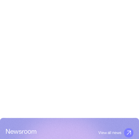
Newsroom
View all news