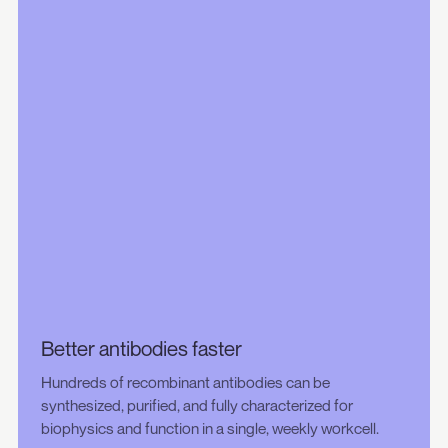
Better antibodies faster
Hundreds of recombinant antibodies can be
synthesized, purified, and fully characterized for
biophysics and function in a single, weekly workcell.