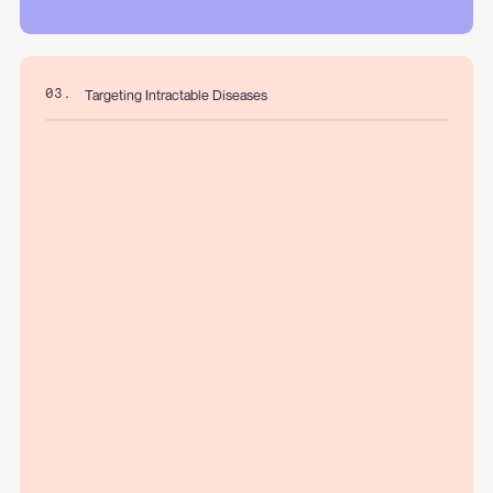
Targeting Intractable Diseases
03.