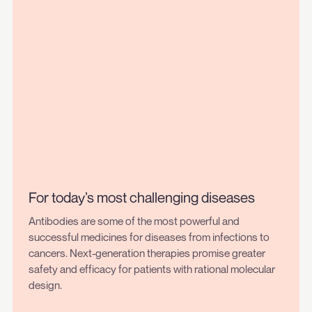
For today’s most challenging diseases
Antibodies are some of the most powerful and
successful medicines for diseases from infections to
cancers. Next-generation therapies promise greater
safety and efficacy for patients with rational molecular
design.