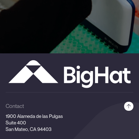
Contact
1900 Alameda de las Pulgas
Suite 400
San Mateo, CA 94403