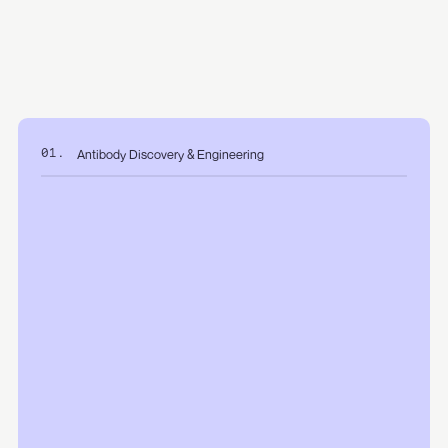
Antibody Discovery & Engineering
01.