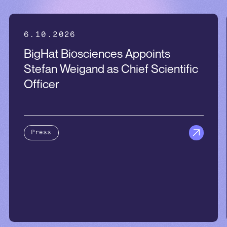
6.10.2026
BigHat Biosciences Appoints
Stefan Weigand as Chief Scientific
Officer
Press