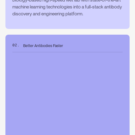
machine learning technologies into a full-stack antibody
discovery and engineering platform.
Better Antibodies Faster
02.