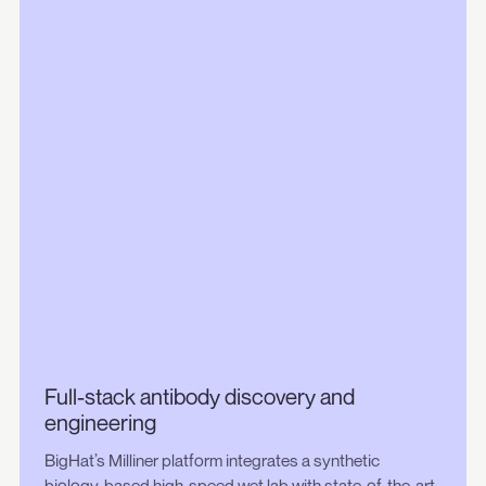
Full-stack antibody discovery and
engineering
BigHat’s Milliner platform integrates a synthetic
biology-based high-speed wet lab with state-of-the-art