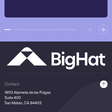
Contact
1900 Alameda de las Pulgas
Suite 400
San Mateo, CA 94403