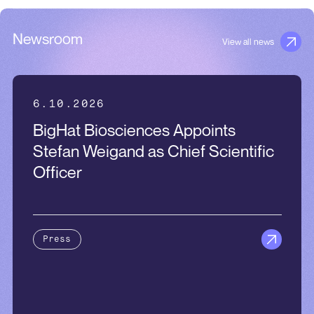
Newsroom
View all news
6.10.2026
BigHat Biosciences Appoints
Stefan Weigand as Chief Scientific
Officer
Press