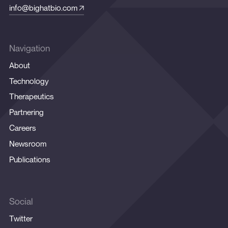
info@bighatbio.com
Navigation
About
Technology
Therapeutics
Partnering
Careers
Newsroom
Publications
Social
Twitter