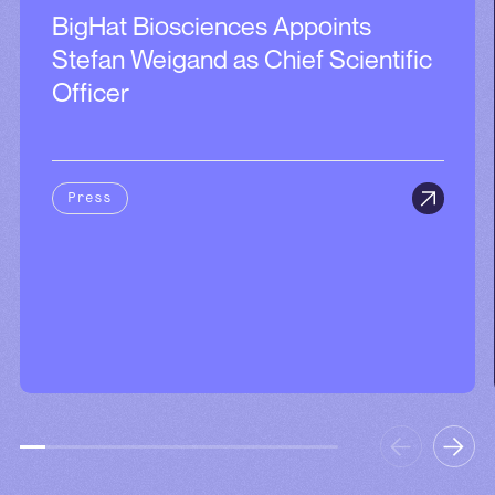
BigHat Biosciences Appoints
Stefan Weigand as Chief Scientific
Officer
Press