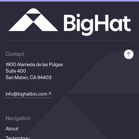
Contact
1900 Alameda de las Pulgas
Suite 400
San Mateo, CA 94403
info@bighatbio.com
Navigation
About
Technology