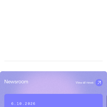
Newsroom
View all news
6.10.2026