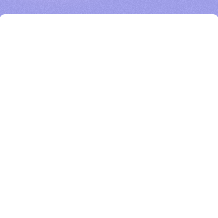
BigHat’s AI-enabled experimental platform speeds the antibody engineering
process to advance design and development of novel protein therapeutics