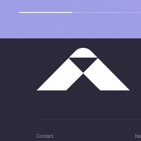
Contact
Na