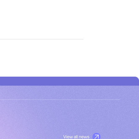
View all news