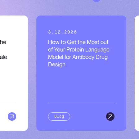
3.12.2026
the
How to Get the Most out
of Your Protein Language
ale
Model for Antibody Drug
Design
Blog