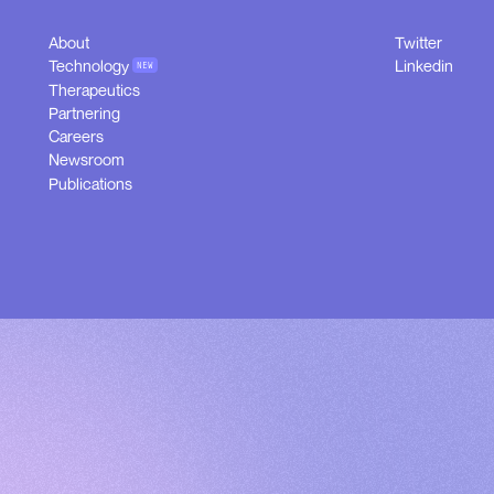
About
Twitter
About
Twitter
Technology
Linkedin
NEW
Technology
Linkedin
Therapeutics
NEW
Therapeutics
Partnering
Partnering
Careers
Careers
Newsroom
Newsroom
Publications
Publications