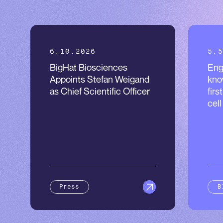
6.10.2026
5.5
BigHat Biosciences
Eng
Appoints Stefan Weigand
kno
as Chief Scientific Officer
firs
cel
Press
B