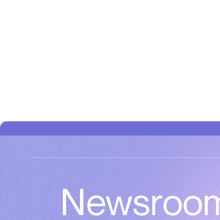
Newsroo