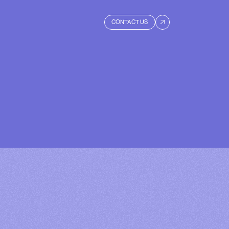
CONTACT US