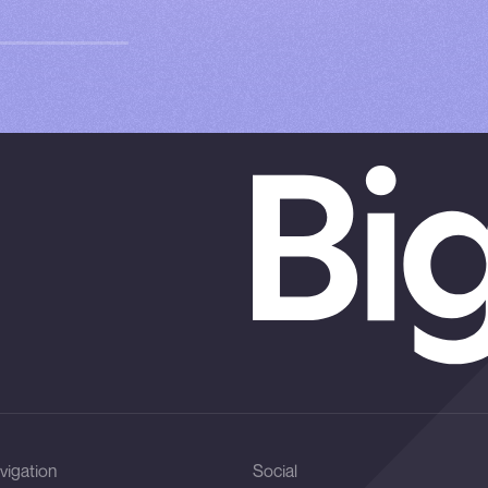
vigation
Social