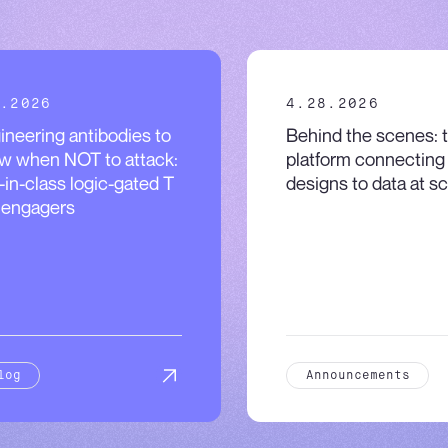
.2026
4.28.2026
ineering antibodies to
Behind the scenes: 
w when NOT to attack:
platform connecting
t-in-class logic-gated T
designs to data at sc
l engagers
log
Announcements