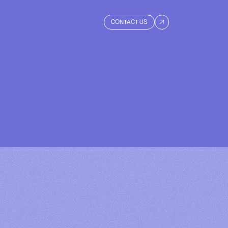
CONTACT US