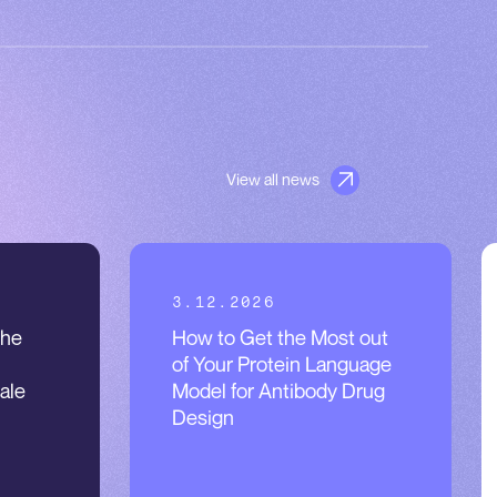
View all news
3.12.2026
the
How to Get the Most out
of Your Protein Language
ale
Model for Antibody Drug
Design