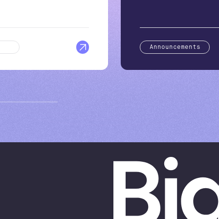
log
Announcements