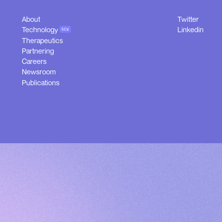
About
Twitter
About
Twitter
Technology
Linkedin
NEW
Technology
Linkedin
Therapeutics
NEW
Therapeutics
Partnering
Partnering
Careers
Careers
Newsroom
Newsroom
Publications
Publications