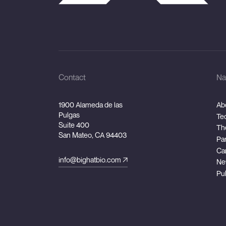
Contact
Na
1900 Alameda de las
Ab
Pulgas
Te
Suite 400
Th
San Mateo, CA 94403
Pa
Ca
info@bighatbio.com
Ne
Pu