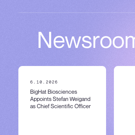
Newsroo
6.10.2026
5.5
BigHat Biosciences
Eng
Appoints Stefan Weigand
kno
as Chief Scientific Officer
firs
cel