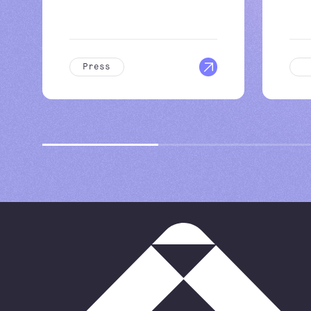
Press
B