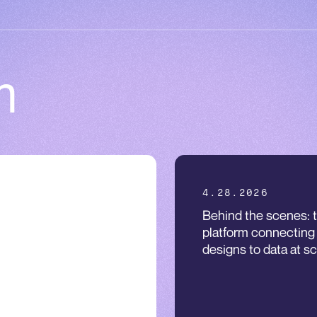
m
.2026
4.28.2026
ineering antibodies to
Behind the scenes: 
w when NOT to attack:
platform connecting
t-in-class logic-gated T
designs to data at sc
l engagers