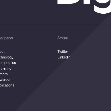
vigation
Social
out
Twitter
chnology
Linkedin
erapeutics
rtnering
reers
wsroom
blications