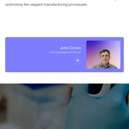
optimizing the reagent manufacturing processes.
John Corbin
Chief Development Officer