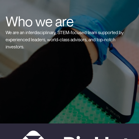
Who we are
We are an interdisciplinary, STEM-focused team supported by
experienced leaders, world-class advisors, and top-notch
investors.