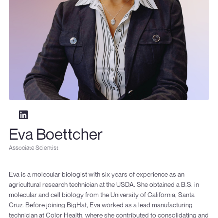
Eva Boettcher
Associate Scientist
Eva is a molecular biologist with six years of experience as an
agricultural research technician at the USDA. She obtained a B.S. in
molecular and cell biology from the University of California, Santa
Cruz. Before joining BigHat, Eva worked as a lead manufacturing
technician at Color Health, where she contributed to consolidating and