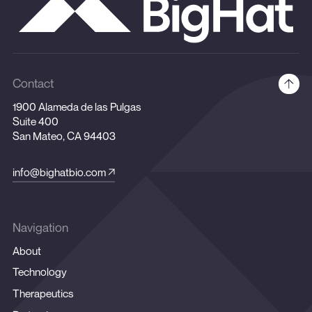
Contact
1900 Alameda de las Pulgas
Suite 400
San Mateo, CA 94403
info@bighatbio.com
Navigation
About
Technology
Therapeutics