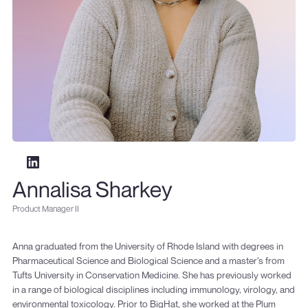
Annalisa Sharkey
Product Manager II
Anna graduated from the University of Rhode Island with degrees in
Pharmaceutical Science and Biological Science and a master’s from
Tufts University in Conservation Medicine. She has previously worked
in a range of biological disciplines including immunology, virology, and
environmental toxicology. Prior to BigHat, she worked at the Plum