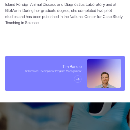
Island Foreign Animal Disease and Diagnostics Laboratory and at
BioMarin. During her graduate degree, she completed two pilot
studies and has been published in the National Center for Case Study
Teaching in Science.
Tim Randle
Sr Director, Development Program Management