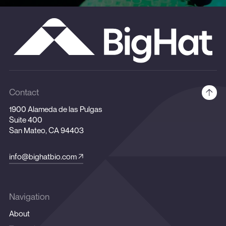
Contact
1900 Alameda de las Pulgas
Suite 400
San Mateo, CA 94403
info@bighatbio.com
Navigation
About