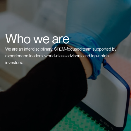
Who we are
We are an interdisciplinary, STEM-focused team supported by
experienced leaders, world-class advisors, and top-notch
investors.