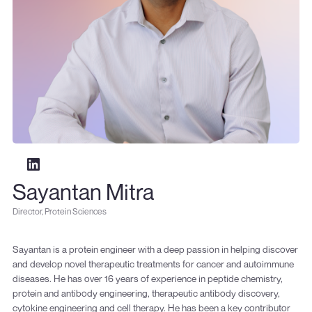
Sayantan Mitra
Director, Protein Sciences
Sayantan is a protein engineer with a deep passion in helping discover
and develop novel therapeutic treatments for cancer and autoimmune
diseases. He has over 16 years of experience in peptide chemistry,
protein and antibody engineering, therapeutic antibody discovery,
cytokine engineering and cell therapy. He has been a key contributor