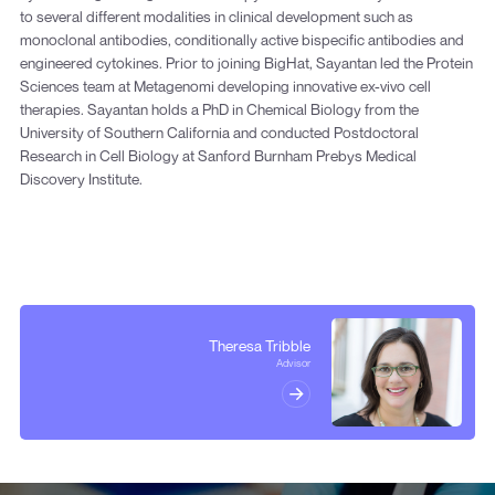
to several different modalities in clinical development such as
monoclonal antibodies, conditionally active bispecific antibodies and
engineered cytokines. Prior to joining BigHat, Sayantan led the Protein
Sciences team at Metagenomi developing innovative ex-vivo cell
therapies. Sayantan holds a PhD in Chemical Biology from the
University of Southern California and conducted Postdoctoral
Research in Cell Biology at Sanford Burnham Prebys Medical
Discovery Institute.
Theresa Tribble
Advisor