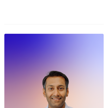
Partn
Caree
News
Conta
Twitter
info
Linkedin