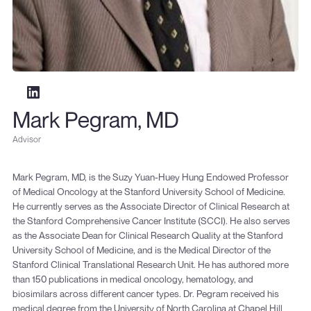
Mark Pegram, MD
Advisor
Mark Pegram, MD, is the Suzy Yuan-Huey Hung Endowed Professor
of Medical Oncology at the Stanford University School of Medicine.
He currently serves as the Associate Director of Clinical Research at
the Stanford Comprehensive Cancer Institute (SCCI). He also serves
as the Associate Dean for Clinical Research Quality at the Stanford
University School of Medicine, and is the Medical Director of the
Stanford Clinical Translational Research Unit. He has authored more
than 150 publications in medical oncology, hematology, and
biosimilars across different cancer types. Dr. Pegram received his
medical degree from the University of North Carolina at Chapel Hill