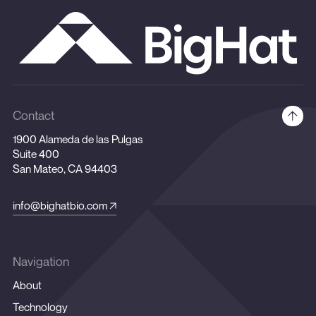
Contact
1900 Alameda de las Pulgas
Suite 400
San Mateo, CA 94403
info@bighatbio.com
Navigation
About
Technology