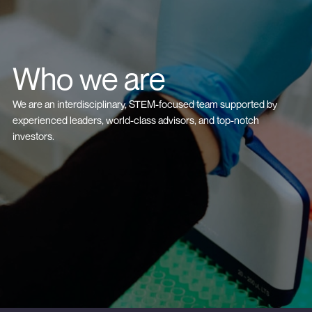
Who we are
We are an interdisciplinary, STEM-focused team supported by
experienced leaders, world-class advisors, and top-notch
investors.