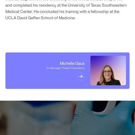
and completed his residency at the University of Texas Southwestern
Medical Center. He concluded his training with a fellowship at the
UCLA David Geffen School of Medicine.
Michelle Gaus
Sr. Manager, People Operations