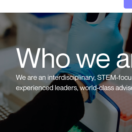
Who we a
We are an interdisciplinary, STEM-foc
experienced leaders, world-class adviso