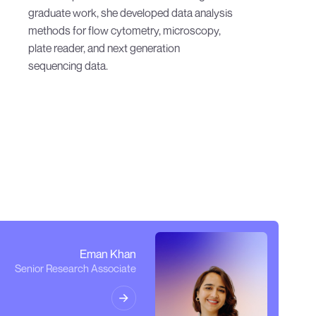
sequencing data.
Eman Khan
Senior Research Associate