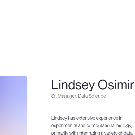
About
Twitter
About
Twitter
Technology
Linkedin
Technology
Linkedin
Therapeutics
Therapeutics
Partnering
Partnering
Careers
Careers
Newsroom
Newsroom
Publications
Publications
Lindsey Osimir
Sr. Manager, Data Science
Lindsey has extensive experience in
Department of Defense, National Institutes
experimental and computational biology,
of Health, and the Paul and Daisy Soros
primarily with integrating a variety of data
Fellowship for New Americans. During her