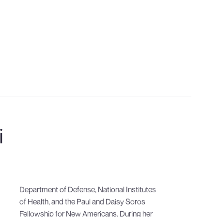
CONTACT US
i