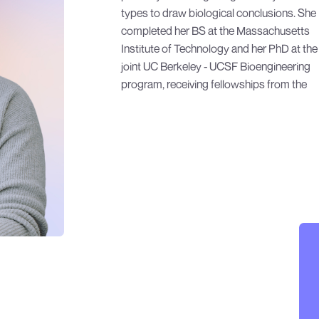
types to draw biological conclusions. She
graduate work, she developed data analysis
completed her BS at the Massachusetts
methods for flow cytometry, microscopy,
Institute of Technology and her PhD at the
plate reader, and next generation
joint UC Berkeley - UCSF Bioengineering
program, receiving fellowships from the