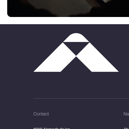
Contact
Na