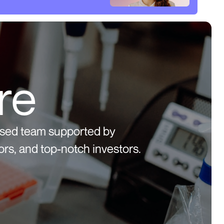
re
used team supported by
rs, and top-notch investors.