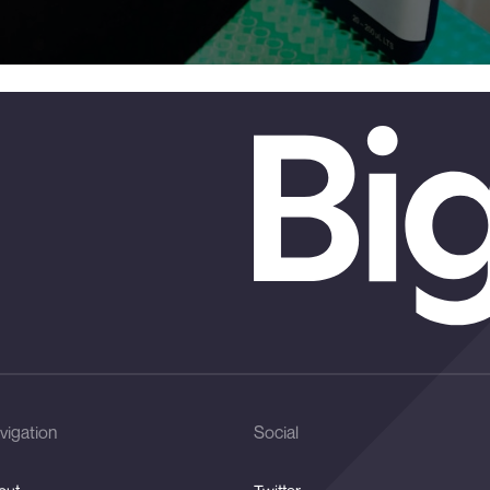
vigation
Social