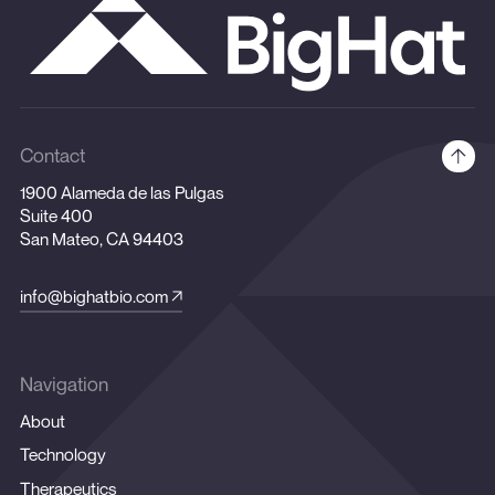
Contact
1900 Alameda de las Pulgas
Suite 400
San Mateo, CA 94403
info@bighatbio.com
Navigation
About
Technology
Therapeutics