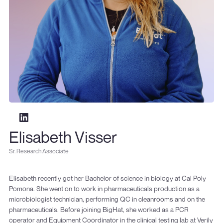
Elisabeth Visser
Sr. Research Associate
Elisabeth recently got her Bachelor of science in biology at Cal Poly
Pomona. She went on to work in pharmaceuticals production as a
microbiologist technician, performing QC in cleanrooms and on the
pharmaceuticals. Before joining BigHat, she worked as a PCR
operator and Equipment Coordinator in the clinical testing lab at Verily