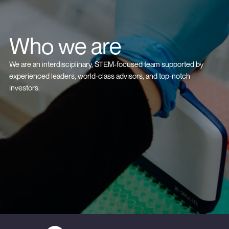
Who we are
We are an interdisciplinary, STEM-focused team supported by
experienced leaders, world-class advisors, and top-notch
investors.