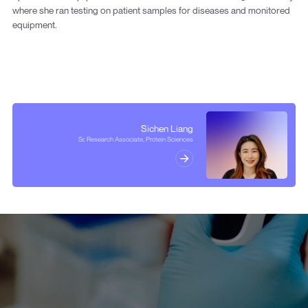
where she ran testing on patient samples for diseases and monitored
equipment.
Sichen Liang
Sr. Research Associate, Protein Sciences